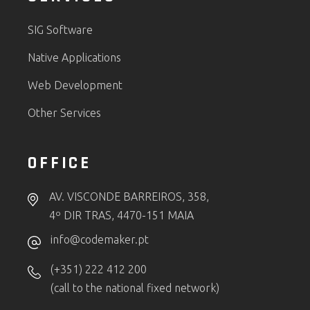
SIG Software
Native Applications
Web Development
Other Services
OFFICE
AV. VISCONDE BARREIROS, 358,
4º DIR TRAS, 4470-151 MAIA
info@codemaker.pt
(+351) 222 412 200
(call to the national fixed network)