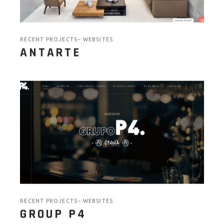
RECENT PROJECTS
WEBSITES
ANTARTE
RECENT PROJECTS
WEBSITES
GROUP P4