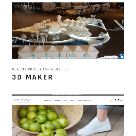
RECENT PROJECTS
WEBSITES
3D MAKER