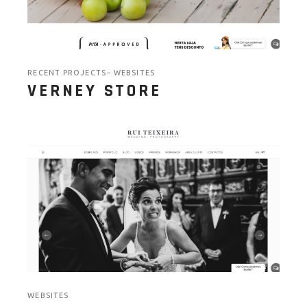
RECENT PROJECTS
WEBSITES
VERNEY STORE
WEBSITES