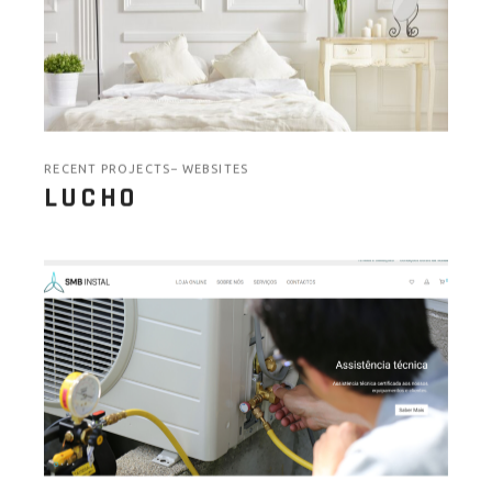
RECENT PROJECTS
WEBSITES
LUCHO