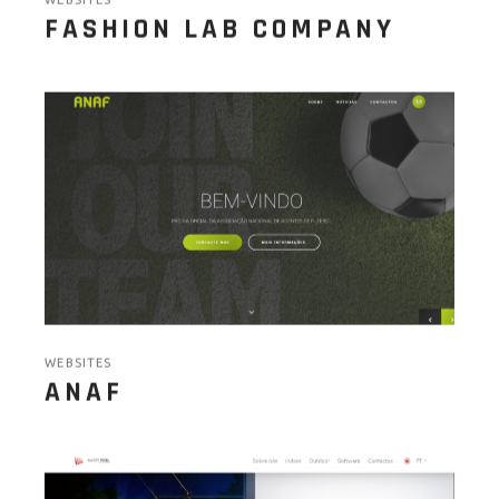
WEBSITES
FASHION LAB COMPANY
WEBSITES
ANAF