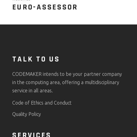
EURO-ASSESSOR
TALK TO US
CODEMAKER intends to be your partner company
in the computing area, offering a multidisciplinary
service in all areas.
Code of Ethics and Conduct
Quality Policy
SERVICES