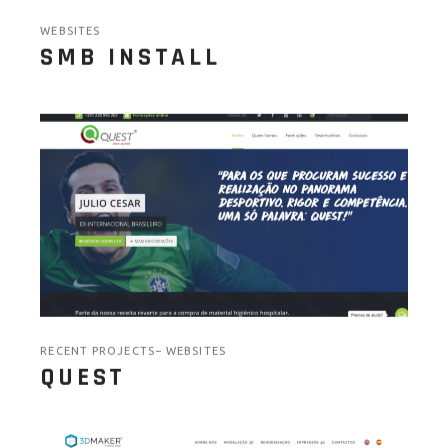
WEBSITES
SMB INSTALL
RECENT PROJECTS
WEBSITES
QUEST