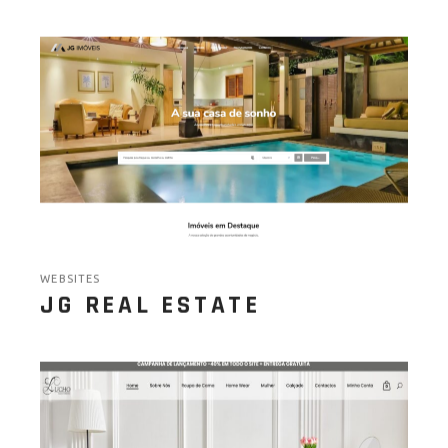
WEBSITES
JG REAL ESTATE