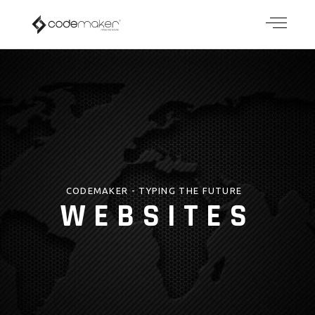
CODEMAKER - TYPING THE FUTURE
WEBSITES