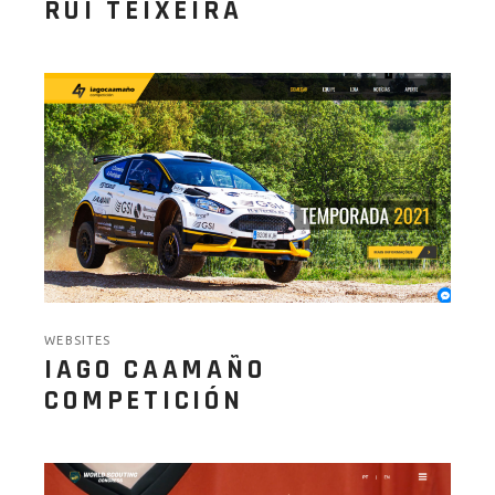
RUI TEIXEIRA
WEBSITES
IAGO CAAMAÑO
COMPETICIÓN