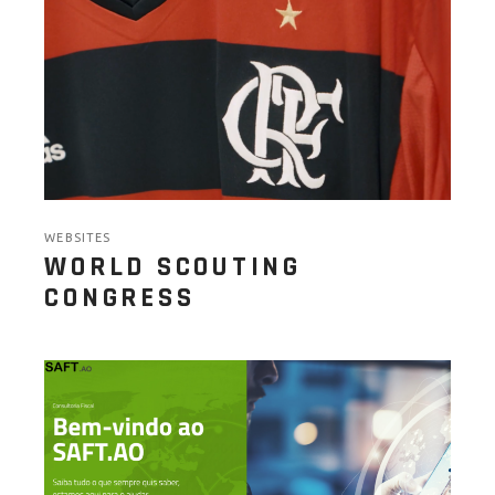
WEBSITES
WORLD SCOUTING
CONGRESS