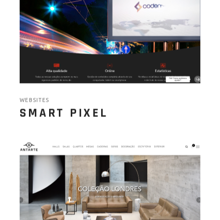
WEBSITES
SMART PIXEL