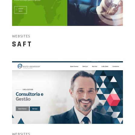
WEBSITES
SAFT
WEBSITES