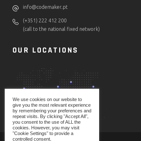
info@codemaker.pt
(+351) 222 412 200
(call to the national fixed network)
OUR LOCATIONS
We use cookies on our website to
give you the most relevant experience
by remembering your preferences and
repeat visits. By clicking "Accept All",
you consent to the use of ALL the
cookies. However, you may visit
"Cookie Settings" to provide a
controlled consent.