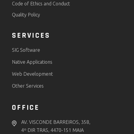
Code of Ethics and Conduct
Quality Policy
SERVICES
SIG Software
Native Applications
Web Development
Other Services
OFFICE
AV. VISCONDE BARREIROS, 358,
4º DIR TRAS, 4470-151 MAIA