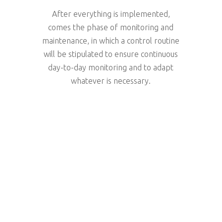
After everything is implemented,
comes the phase of monitoring and
maintenance, in which a control routine
will be stipulated to ensure continuous
day-to-day monitoring and to adapt
whatever is necessary.