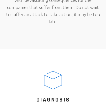
with devastating consequences for the
companies that suffer from them. Do not wait
to suffer an attack to take action, it may be too
late.
DIAGNOSIS