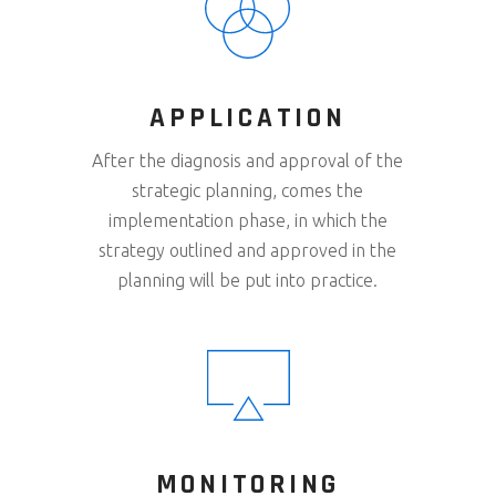
APPLICATION
After the diagnosis and approval of the
strategic planning, comes the
implementation phase, in which the
strategy outlined and approved in the
planning will be put into practice.
MONITORING