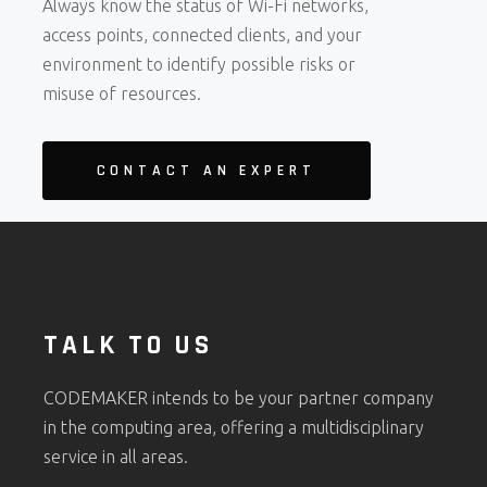
Always know the status of Wi-Fi networks,
access points, connected clients, and your
environment to identify possible risks or
misuse of resources.
CONTACT AN EXPERT
TALK TO US
CODEMAKER intends to be your partner company
in the computing area, offering a multidisciplinary
service in all areas.