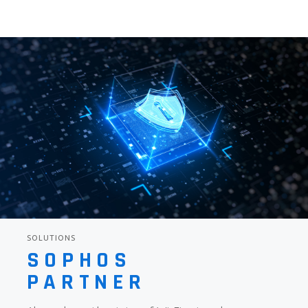
SOLUTIONS
SOPHOS
PARTNER