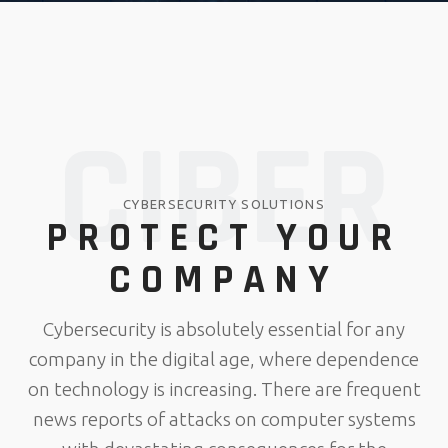
CIBER
CYBERSECURITY SOLUTIONS
PROTECT YOUR
COMPANY
Cybersecurity is absolutely essential for any
company in the digital age, where dependence
on technology is increasing. There are frequent
news reports of attacks on computer systems