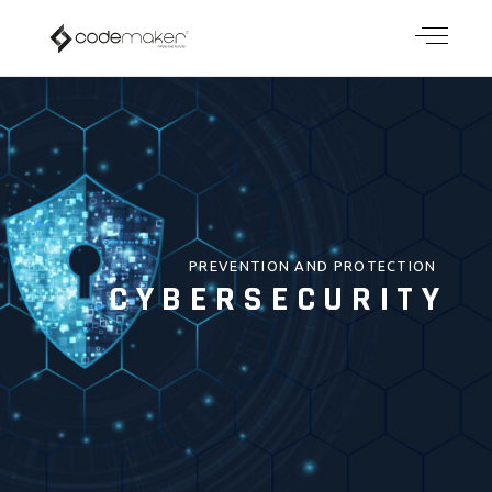
PREVENTION AND PROTECTION
CYBERSECURITY