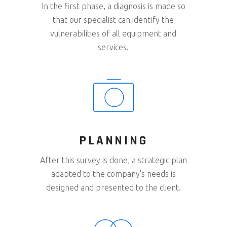
In the first phase, a diagnosis is made so
that our specialist can identify the
vulnerabilities of all equipment and
services.
PLANNING
After this survey is done, a strategic plan
adapted to the company's needs is
designed and presented to the client.