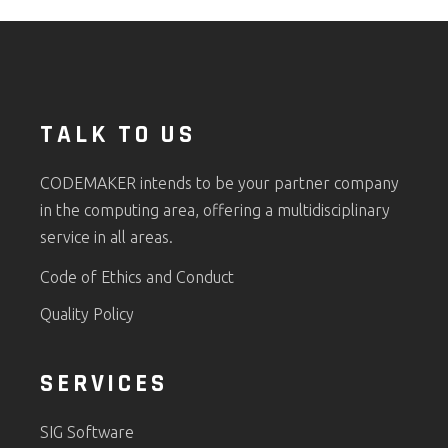
TALK TO US
CODEMAKER intends to be your partner company
in the computing area, offering a multidisciplinary
service in all areas.
Code of Ethics and Conduct
Quality Policy
SERVICES
SIG Software