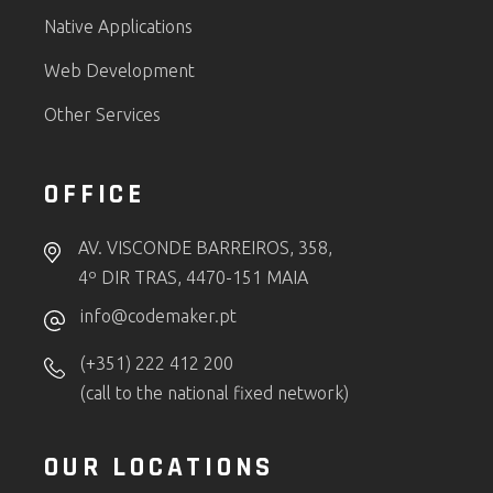
Native Applications
Web Development
Other Services
OFFICE
AV. VISCONDE BARREIROS, 358,
4º DIR TRAS, 4470-151 MAIA
info@codemaker.pt
(+351) 222 412 200
(call to the national fixed network)
OUR LOCATIONS