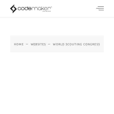
WORLD
SCOUTING
CONGRESS
HOME
WEBSITES
WORLD SCOUTING CONGRESS