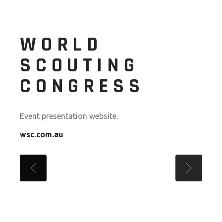
WORLD
SCOUTING
CONGRESS
Event presentation website.
wsc.com.au