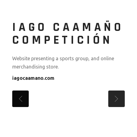
IAGO CAAMAÑO
COMPETICIÓN
Website presenting a sports group, and online
merchandising store.
iagocaamano.com