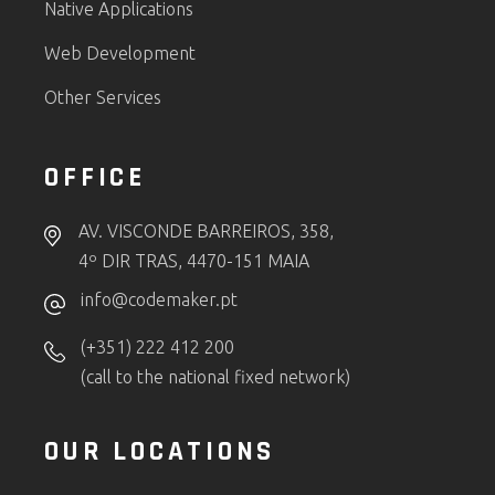
Native Applications
Web Development
Other Services
OFFICE
AV. VISCONDE BARREIROS, 358,
4º DIR TRAS, 4470-151 MAIA
info@codemaker.pt
(+351) 222 412 200
(call to the national fixed network)
OUR LOCATIONS