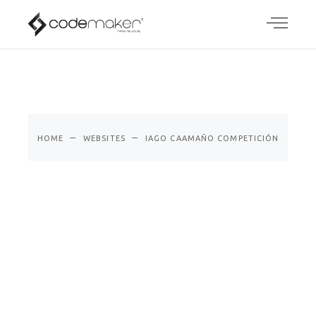
IAGO
CAAMAÑO
COMPETICIÓ
N
HOME
WEBSITES
IAGO CAAMAÑO COMPETICIÓN