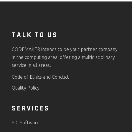
TALK TO US
CODEMAKER intends to be your partner company
in the computing area, offering a multidisciplinary
service in all areas.
Code of Ethics and Conduct
Quality Policy
SERVICES
SIG Software